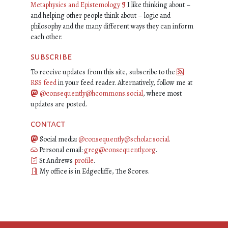
Metaphysics and Epistemology
¶
I like thinking about –
and helping other people think about – logic and
philosophy and the many different ways they can inform
each other.
subscribe
To receive updates from this site, subscribe to the
RSS feed
in your feed reader. Alternatively, follow me at
@consequently@hcommons.social
, where most
updates are posted.
contact
Social media:
@consequently@scholar.social
.
Personal email:
greg@consequently.org
.
St Andrews
profile
.
My office is in Edgecliffe, The Scores.