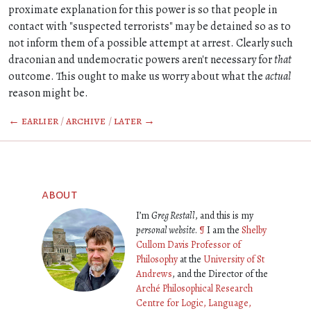
proximate explanation for this power is so that people in
contact with "suspected terrorists" may be detained so as to
not inform them of a possible attempt at arrest. Clearly such
draconian and undemocratic powers aren't necessary for
that
outcome. This ought to make us worry about what the
actual
reason might be.
← earlier
/
archive
/
later →
about
I’m
Greg Restall
, and this is my
personal website
.
¶
I am the
Shelby
Cullom Davis Professor of
Philosophy
at the
University of St
Andrews
, and the Director of the
Arché Philosophical Research
Centre for Logic, Language,