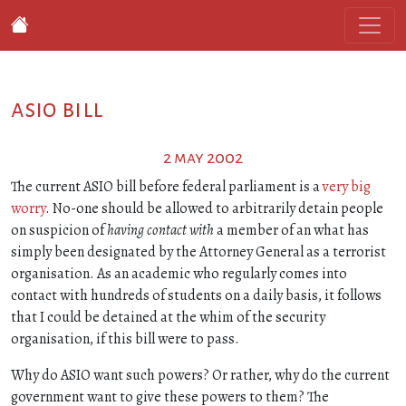
asio bill
2 may 2002
The current ASIO bill before federal parliament is a
very big
worry
. No-one should be allowed to arbitrarily detain people
on suspicion of
having contact with
a member of an what has
simply been designated by the Attorney General as a terrorist
organisation. As an academic who regularly comes into
contact with hundreds of students on a daily basis, it follows
that I could be detained at the whim of the security
organisation, if this bill were to pass.
Why do ASIO want such powers? Or rather, why do the current
government want to give these powers to them? The