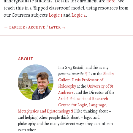
undergraduate students. Details for enrolment are
here
. We
teach this in a ‘flipped classroom’ model, using resources from
our Coursera subjects
Logic 1
and
Logic 2
.
← earlier
/
archive
/
later →
about
I’m
Greg Restall
, and this is my
personal website
.
¶
I am the
Shelby
Cullom Davis Professor of
Philosophy
at the
University of St
Andrews
, and the Director of the
Arché Philosophical Research
Centre for Logic, Language,
Metaphysics and Epistemology
¶
I like thinking about –
and helping other people think about – logic and
philosophy and the many different ways they can inform
each other.