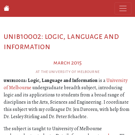
unib10002: logic, language and
information
march 2015
at the university of melbourne
unib10002
: Logic, Language and Information
is a
University
of Melbourne
undergraduate breadth subject, introducing
logic and its applications to students from a broad range of
disciplines in the Arts, Sciences and Engineering. I coordinate
this subject with my colleague Dr. Jen Davoren, with help from
Dr. Lesley Stirling and Dr. Peter Schachte.
The subject is taught to University of Melbourne