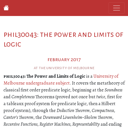
phil30043: the power and limits of
logic
february 2017
at the university of melbourne
phil30043
: The Power and Limits of Logic
is a
University of
Melbourne undergraduate subject
. It covers the metatheory of
classical first order predicate logic, beginning at the
Soundness
and
Completeness
Theorems (proved not once but
twice
, first for
a tableaux proof system for predicate logic, then a Hilbert
proof system), through the
Deduction Theorem
,
Compactness
,
Cantor’s Theorem
, the
Downward Löwenheim–Skolem Theorem
,
Recursive Functions
,
Register Machines
,
Representability
and ending