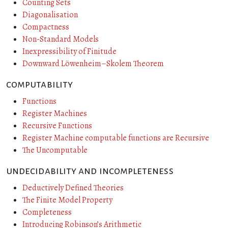
Counting Sets
Diagonalisation
Compactness
Non-Standard Models
Inexpressibility of Finitude
Downward Löwenheim–Skolem Theorem
computability
Functions
Register Machines
Recursive Functions
Register Machine computable functions are Recursive
The Uncomputable
undecidability and incompleteness
Deductively Defined Theories
The Finite Model Property
Completeness
Introducing Robinson’s Arithmetic