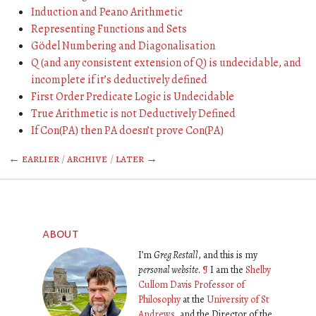
Induction and Peano Arithmetic
Representing Functions and Sets
Gödel Numbering and Diagonalisation
Q (and any consistent extension of Q) is undecidable, and
incomplete if it’s deductively defined
First Order Predicate Logic is Undecidable
True Arithmetic is not Deductively Defined
If Con(PA) then PA doesn’t prove Con(PA)
← earlier
/
archive
/
later →
about
I’m
Greg Restall
, and this is my
personal website
.
¶
I am the
Shelby
Cullom Davis Professor of
Philosophy
at the
University of St
Andrews
, and the Director of the