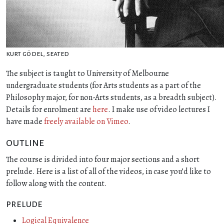
kurt gödel, seated
The subject is taught to University of Melbourne
undergraduate students (for Arts students as a part of the
Philosophy major, for non-Arts students, as a breadth subject).
Details for enrolment are
here
. I make use of video lectures I
have made
freely available on Vimeo
.
outline
The course is divided into four major sections and a short
prelude. Here is a list of all of the videos, in case you’d like to
follow along with the content.
prelude
Logical Equivalence