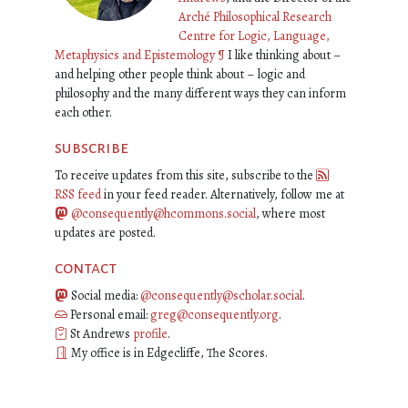
Arché Philosophical Research
Centre for Logic, Language,
Metaphysics and Epistemology
¶
I like thinking about –
and helping other people think about – logic and
philosophy and the many different ways they can inform
each other.
subscribe
To receive updates from this site, subscribe to the
RSS feed
in your feed reader. Alternatively, follow me at
@consequently@hcommons.social
, where most
updates are posted.
contact
Social media:
@consequently@scholar.social
.
Personal email:
greg@consequently.org
.
St Andrews
profile
.
My office is in Edgecliffe, The Scores.