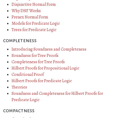
Disjunctive Normal Form
Why DNF Works
Prenex Normal Form
Models for Predicate Logic
Trees for Predicate Logic
completeness
Introducing Soundness and Completeness
Soundness for Tree Proofs
Completeness for Tree Proofs
Hilbert Proofs for Propositional Logic
Conditional Proof
Hilbert Proofs for Predicate Logic
Theories
Soundness and Completeness for Hilbert Proofs for
Predicate Logic
compactness