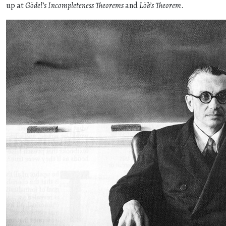
up at
Gödel’s Incompleteness Theorems
and
Löb’s Theorem
.