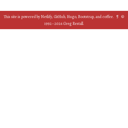
This site is powered by
Netlify
,
GitHub
,
Hugo
,
Bootstrap
, and
coffee
. ¶ ©
1992–
2026
Greg Restall.