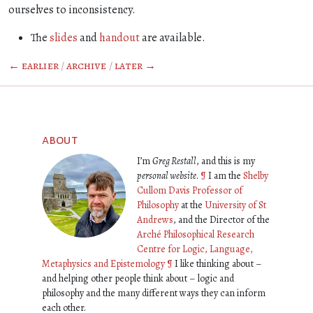
ourselves to inconsistency.
The
slides
and
handout
are available.
← earlier
/
archive
/
later →
about
I’m
Greg Restall
, and this is my
personal website
.
¶
I am the
Shelby
Cullom Davis Professor of
Philosophy
at the
University of St
Andrews
, and the Director of the
Arché Philosophical Research
Centre for Logic, Language,
Metaphysics and Epistemology
¶
I like thinking about –
and helping other people think about – logic and
philosophy and the many different ways they can inform
each other.