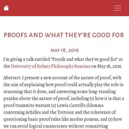
proofs and what they’re good for
may 18, 2016
I’m giving a talk entitled “Proofs and what they’re good for” at
the
University of Sydney Philosophy Seminar
on May 18, 2016.
Abstract: I present a new account of the nature of proof, with
the aim of explaining how proof could actually play the role in
reasoning that it does, and answering some long-standing
puzzles about the nature of proof, including (1) how it is that a
proof transmits warrant (2) Lewis Carroll’s dilemma
concerning Achilles and the Tortoise and the coherence of
questioning basic proof rules like modus ponens, and (3) how
we can avoid logical omniscience without committing