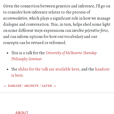
Given the connection between generics and inference, I’ll go on
to consider how inference relates to the process of
accommodation
, which plays a significant role in how we manage
dialogue and conversation. This, in turn, helps shed some light
on some different ways expressions can involve
pejorative force
,
and can inform options for how our vocabulary and our
concepts can be revised or reformed.
This is a talk for the
University of Melbourne Thursday
Philosophy Seminar
.
The
slides for the talk are available here
, and the
handout
is here
.
← earlier
/
archive
/
later →
about