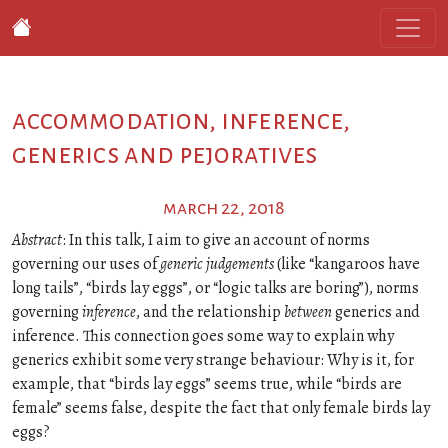
accommodation, inference,
generics and pejoratives
march 22, 2018
Abstract
: In this talk, I aim to give an account of norms
governing our uses of
generic judgements
(like “kangaroos have
long tails”, “birds lay eggs”, or “logic talks are boring”), norms
governing
inference
, and the relationship
between
generics and
inference. This connection goes some way to explain why
generics exhibit some very strange behaviour: Why is it, for
example, that “birds lay eggs” seems true, while “birds are
female” seems false, despite the fact that only female birds lay
eggs?