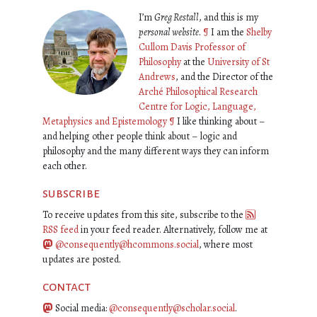
I’m
Greg Restall
, and this is my
personal website
.
¶
I am the
Shelby
Cullom Davis Professor of
Philosophy
at the
University of St
Andrews
, and the Director of the
Arché Philosophical Research
Centre for Logic, Language,
Metaphysics and Epistemology
¶
I like thinking about –
and helping other people think about – logic and
philosophy and the many different ways they can inform
each other.
subscribe
To receive updates from this site, subscribe to the
RSS feed
in your feed reader. Alternatively, follow me at
@consequently@hcommons.social
, where most
updates are posted.
contact
Social media:
@consequently@scholar.social
.