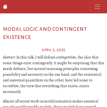
modal logic and contingent
existence
april 3, 2025
Abstract
: In this talk, I will defend
contingentism
, the idea that
some things exist contingently. It might be surprising that this
needs defence, but natural reasoning principles concerning
possibility and necessity on the one hand, and the existential
and universal quantifiers on the other, have led some to
necessitism
, the view that everything that exists, exists
necessarily.
Almost all recent work on modal semantics makes essential