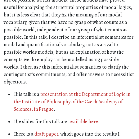
use of possible worlds models. These models have proved
useful for analysing the structural properties of modal logics,
but it is less clear that they fix the meaning of our modal
vocabulary, given that we have no grasp of what counts as a
possible world, independent of our grasp of what counts as
possible. In this talk, I describe an inferentialist semantics for
modal and quantificational vocabulary, not as a rival to
possible worlds models, but as an explanation of how the
concepts we do employ can be modelled using possible
worlds. I then use this inferentialist semantics to clarify the
contingentist’s commitments, and offer answers to necessitist
objections.
This talk is a
presentation at the Department of Logic in
the Institute of Philosophy of the Czech Academy of
Sciences, in Prague
.
The slides for this talk are
available here
.
There is a
draft paper
, which goes into the results I