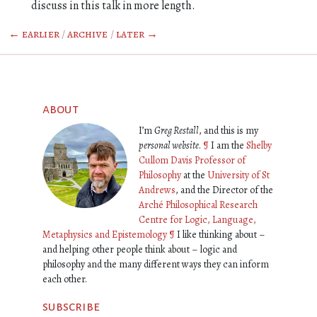
discuss in this talk in more length.
← earlier
/
archive
/
later →
about
I’m
Greg Restall
, and this is my
personal website
.
¶
I am the
Shelby
Cullom Davis Professor of
Philosophy
at the
University of St
Andrews
, and the Director of the
Arché Philosophical Research
Centre for Logic, Language,
Metaphysics and Epistemology
¶
I like thinking about –
and helping other people think about – logic and
philosophy and the many different ways they can inform
each other.
subscribe