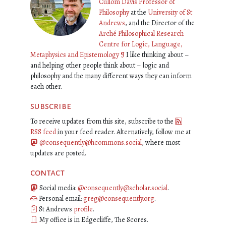
Cullom Davis Professor of
Philosophy
at the
University of St
Andrews
, and the Director of the
Arché Philosophical Research
Centre for Logic, Language,
Metaphysics and Epistemology
¶
I like thinking about –
and helping other people think about – logic and
philosophy and the many different ways they can inform
each other.
subscribe
To receive updates from this site, subscribe to the
RSS feed
in your feed reader. Alternatively, follow me at
@consequently@hcommons.social
, where most
updates are posted.
contact
Social media:
@consequently@scholar.social
.
Personal email:
greg@consequently.org
.
St Andrews
profile
.
My office is in Edgecliffe, The Scores.