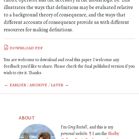
choice operator and the necessity in the modal logic S5. This
illustrates the ways that definitions may be evaluated relative
to a background theory of consequence, and the ways that
different accounts of consequence provide us with different
resources for making definitions.
download pdf
You are welcome to download and read this paper. I welcome any
feedback you'd like to share. Please check the final published version if you
wish to cite it. Thanks.
← earlier
/
archive
/
later →
about
I’m
Greg Restall
, and this is my
personal website
.
¶
I am the
Shelby