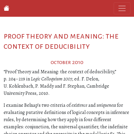
proof theory and meaning: the
context of deducibility
october 2010
“Proof Theory and Meaning: the context of deducibility,”
p. 204–219 in
Logic Colloquium 2007
, ed. F. Delon,
U. Kohlenbach, P. Maddy and F. Stephan, Cambridge
University Press, 2010.
I examine Belnap’s two criteria of
existence
and
uniqueness
for
evaluating putative definitions of logical concepts in inference
rules, by determining how they apply in four different
examples: conjunction, the universal quantifier, the indefinite