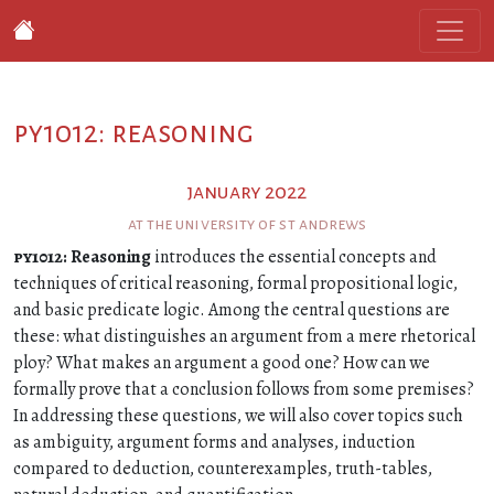
py1012: reasoning
january 2022
at the university of st andrews
py1012
: Reasoning
introduces the essential concepts and
techniques of critical reasoning, formal propositional logic,
and basic predicate logic. Among the central questions are
these: what distinguishes an argument from a mere rhetorical
ploy? What makes an argument a good one? How can we
formally prove that a conclusion follows from some premises?
In addressing these questions, we will also cover topics such
as ambiguity, argument forms and analyses, induction
compared to deduction, counterexamples, truth-tables,