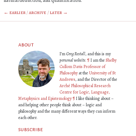
natural deduction, and quantification.
← earlier
/
archive
/
later →
about
I’m
Greg Restall
, and this is my
personal website
.
¶
I am the
Shelby
Cullom Davis Professor of
Philosophy
at the
University of St
Andrews
, and the Director of the
Arché Philosophical Research
Centre for Logic, Language,
Metaphysics and Epistemology
¶
I like thinking about –
and helping other people think about – logic and
philosophy and the many different ways they can inform
each other.
subscribe