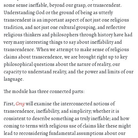
some sense ineffable, beyond our grasp, or transcendent.
Understanding God or the ground of being as utterly
transcendent is an important aspect of not just one religious
tradition, and not just one cultural grouping, and reflective
religious thinkers and philosophers through history have had
very many interesting things to say about ineffability and
transcendence. When we attempt to make sense of religious
claims about transcendence, we are brought right up to key
philosophical questions about the nature of reality, our
capacity to understand reality, and the power and limits of our
language.
The module has three connected parts:
First,
Greg
will examine the interconnected notions of
transcendence, ineffability, and simplicity; whether it is
consistent to describe something as truly ineffable; and how
coming to terms with religious use of claims like these might
lead to reconsidering fundamental assumptions about our