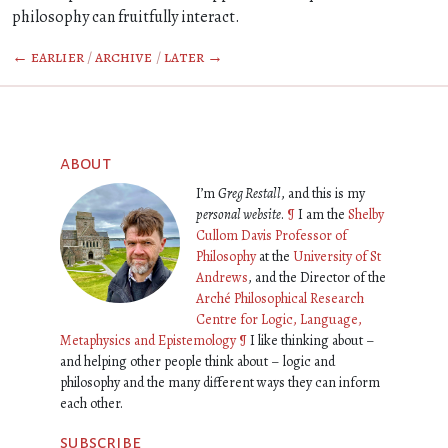
philosophy can fruitfully interact.
← earlier
/
archive
/
later →
about
I’m
Greg Restall
, and this is my
personal website
.
¶
I am the
Shelby
Cullom Davis Professor of
Philosophy
at the
University of St
Andrews
, and the Director of the
Arché Philosophical Research
Centre for Logic, Language,
Metaphysics and Epistemology
¶
I like thinking about –
and helping other people think about – logic and
philosophy and the many different ways they can inform
each other.
subscribe