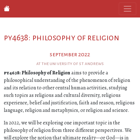
py4638: philosophy of religion
september 2022
at the university of st andrews
py4638
: Philosophy of Religion
aims to provide a
philosophical understanding of the phenomenon of religion
and its relation to other central human activities, studying
such topics as religious and cultural diversity, religious
experience, belief and justification, faith and reason, religious
language, religion and metaphysics, or religion and science.
In 2022, we will be exploring one important topic in the
philosophy of religion from three different perspectives. We
will explore the notion that ultimate reality—or God—is in