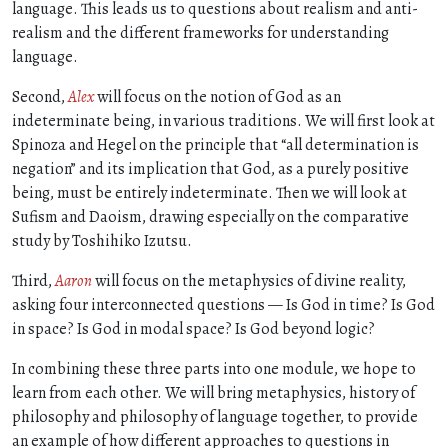
language. This leads us to questions about realism and anti-
realism and the different frameworks for understanding
language.
Second,
Alex
will focus on the notion of God as an
indeterminate being, in various traditions. We will first look at
Spinoza and Hegel on the principle that “all determination is
negation” and its implication that God, as a purely positive
being, must be entirely indeterminate. Then we will look at
Sufism and Daoism, drawing especially on the comparative
study by Toshihiko Izutsu.
Third,
Aaron
will focus on the metaphysics of divine reality,
asking four interconnected questions — Is God in time? Is God
in space? Is God in modal space? Is God beyond logic?
In combining these three parts into one module, we hope to
learn from each other. We will bring metaphysics, history of
philosophy and philosophy of language together, to provide
an example of how different approaches to questions in