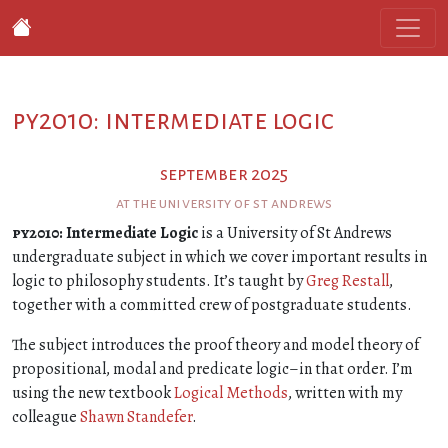
py2010: intermediate logic
september 2025
at the university of st andrews
py2010
: Intermediate Logic
is a University of St Andrews
undergraduate subject in which we cover important results in
logic to philosophy students. It’s taught by
Greg Restall
,
together with a committed crew of postgraduate students.
The subject introduces the proof theory and model theory of
propositional, modal and predicate logic–in that order. I’m
using the new textbook
Logical Methods
, written with my
colleague
Shawn Standefer
.