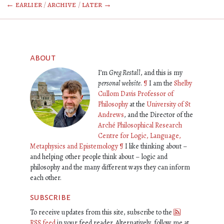
← earlier
/
archive
/
later →
about
I’m
Greg Restall
, and this is my
personal website
.
¶
I am the
Shelby
Cullom Davis Professor of
Philosophy
at the
University of St
Andrews
, and the Director of the
Arché Philosophical Research
Centre for Logic, Language,
Metaphysics and Epistemology
¶
I like thinking about –
and helping other people think about – logic and
philosophy and the many different ways they can inform
each other.
subscribe
To receive updates from this site, subscribe to the
RSS feed
in your feed reader. Alternatively, follow me at