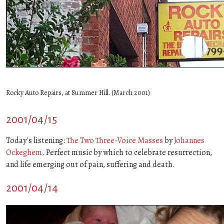
Rocky Auto Repairs, at Summer Hill. (March 2001)
2001/04/15
Today's listening:
The Two Three-Voice Masses
by
Johannes
Ockeghem
. Perfect music by which to celebrate resurrection,
and life emerging out of pain, suffering and death.
2001/04/14