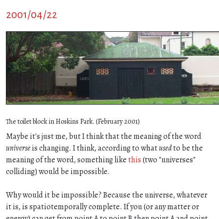
2001/04/22
The toilet block in Hoskins Park. (February 2001)
Maybe it's just me, but I think that the meaning of the word
universe
is changing. I think, according to what
used
to be the
meaning of the word, something like
this
(two "universes"
colliding) would be impossible.
Why would it be impossible? Because the universe, whatever
it is, is spatiotemporally complete. If you (or any matter or
energy) can get from point A to point B then point A and point