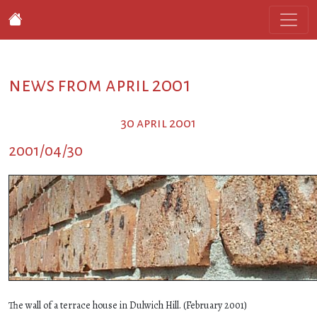
news from april 2001
30 april 2001
2001/04/30
The wall of a terrace house in Dulwich Hill. (February 2001)