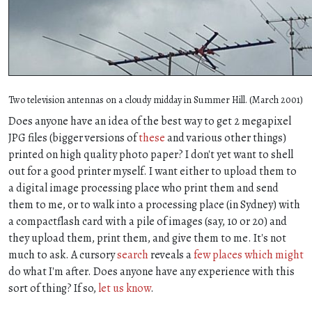
Two television antennas on a cloudy midday in Summer Hill. (March 2001)
Does anyone have an idea of the best way to get 2 megapixel
JPG files (bigger versions of
these
and various other things)
printed on high quality photo paper? I don't yet want to shell
out for a good printer myself. I want either to upload them to
a digital image processing place who print them and send
them to me, or to walk into a processing place (in Sydney) with
a compactflash card with a pile of images (say, 10 or 20) and
they upload them, print them, and give them to me. It's not
much to ask. A cursory
search
reveals a
few
places
which
might
do what I'm after. Does anyone have any experience with this
sort of thing? If so,
let us know
.