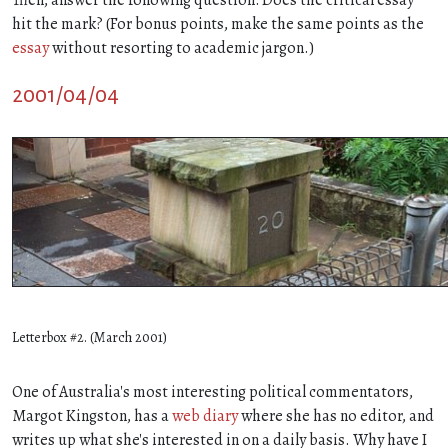
hit the mark? (For bonus points, make the same points as the
essay
without resorting to academic jargon.)
2001/04/04
Letterbox #2. (March 2001)
One of Australia's most interesting political commentators,
Margot Kingston, has a
web diary
where she has no editor, and
writes up what she's interested in on a daily basis. Why have I