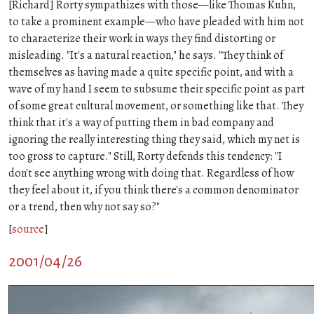
[Richard] Rorty sympathizes with those—like Thomas Kuhn,
to take a prominent example—who have pleaded with him not
to characterize their work in ways they find distorting or
misleading. "It's a natural reaction," he says. "They think of
themselves as having made a quite specific point, and with a
wave of my hand I seem to subsume their specific point as part
of some great cultural movement, or something like that. They
think that it's a way of putting them in bad company and
ignoring the really interesting thing they said, which my net is
too gross to capture." Still, Rorty defends this tendency: "I
don't see anything wrong with doing that. Regardless of how
they feel about it, if you think there's a common denominator
or a trend, then why not say so?"
[
source
]
2001/04/26