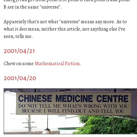
B are in the same "universe".
Apparently that's not what "universe" means any more. As to
what it
does
mean, neither this article, nor anything else I've
seen, tells me.
2001/04/21
Chew on some
Mathematical Fiction
.
2001/04/20