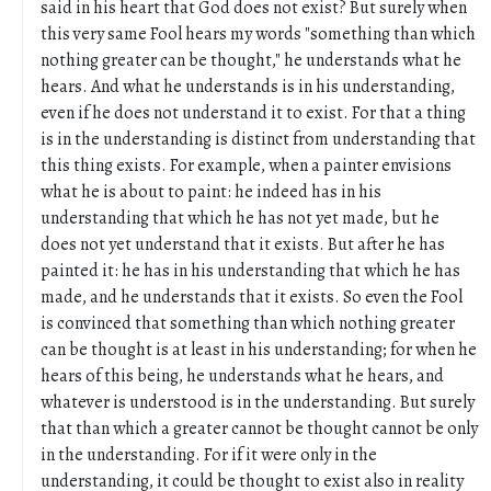
said in his heart that God does not exist? But surely when
this very same Fool hears my words "something than which
nothing greater can be thought," he understands what he
hears. And what he understands is in his understanding,
even if he does not understand it to exist. For that a thing
is in the understanding is distinct from understanding that
this thing exists. For example, when a painter envisions
what he is about to paint: he indeed has in his
understanding that which he has not yet made, but he
does not yet understand that it exists. But after he has
painted it: he has in his understanding that which he has
made, and he understands that it exists. So even the Fool
is convinced that something than which nothing greater
can be thought is at least in his understanding; for when he
hears of this being, he understands what he hears, and
whatever is understood is in the understanding. But surely
that than which a greater cannot be thought cannot be only
in the understanding. For if it were only in the
understanding, it could be thought to exist also in reality