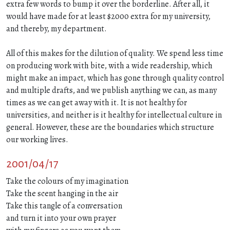
extra few words to bump it over the borderline. After all, it
would have made for at least $2000 extra for my university,
and thereby, my department.
All of this makes for the dilution of quality. We spend less time
on producing work with bite, with a wide readership, which
might make an impact, which has gone through quality control
and multiple drafts, and we publish anything we can, as many
times as we can get away with it. It is not healthy for
universities, and neither is it healthy for intellectual culture in
general. However, these are the boundaries which structure
our working lives.
2001/04/17
Take the colours of my imagination
Take the scent hanging in the air
Take this tangle of a conversation
and turn it into your own prayer