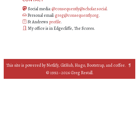
Social media:
@consequently@scholar.social
.
Personal email:
greg@consequently.org
.
St Andrews
profile
.
My office is in Edgecliffe, The Scores.
This site is powered by
Netlify
,
GitHub
,
Hugo
,
Bootstrap
, and
coffee
. ¶
© 1992–
2026
Greg Restall.