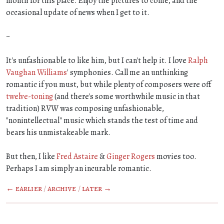
month for this place. Enjoy the pictures to come, and the
occasional update of news when I get to it.
~
It's unfashionable to like him, but I can't help it. I love
Ralph
Vaughan Williams
' symphonies. Call me an unthinking
romantic if you must, but while plenty of composers were off
twelve-toning
(and there's some worthwhile music in that
tradition) RVW was composing unfashionable,
"nonintellectual" music which stands the test of time and
bears his unmistakeable mark.
But then, I like
Fred Astaire
&
Ginger Rogers
movies too.
Perhaps I am simply an incurable romantic.
← earlier
/
archive
/
later →