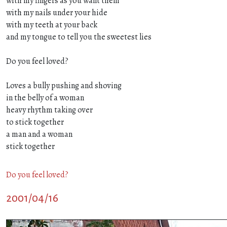
with my fingers as you want them
with my nails under your hide
with my teeth at your back
and my tongue to tell you the sweetest lies
Do you feel loved?
Loves a bully pushing and shoving
in the belly of a woman
heavy rhythm taking over
to stick together
a man and a woman
stick together
Do you feel loved?
2001/04/16