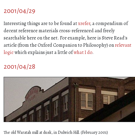
2001/04/29
Interesting things are to be found at
xrefer
, a compendium of
decent reference materials cross-referenced and freely
searchable here on the net. For example, here is Steve Read's
article (from the Oxford Companion to Philosophy) on
relevant
logic
which explains just a little of
what I do
.
2001/04/28
The old Waratah mill at dusk, in Dulwich Hill. (February 2001)