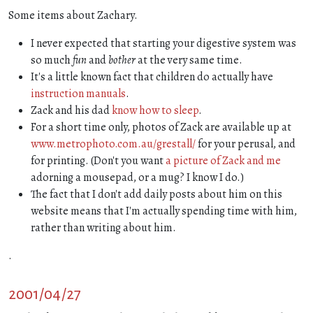
Some items about Zachary.
I never expected that starting your digestive system was
so much
fun
and
bother
at the very same time.
It's a little known fact that children do actually have
instruction manuals
.
Zack and his dad
know how to sleep
.
For a short time only, photos of Zack are available up at
www.metrophoto.com.au/grestall/
for your perusal, and
for printing. (Don't you want
a picture of Zack and me
adorning a mousepad, or a mug? I know I do.)
The fact that I don't add daily posts about him on this
website means that I'm actually spending time with him,
rather than writing about him.
.
2001/04/27