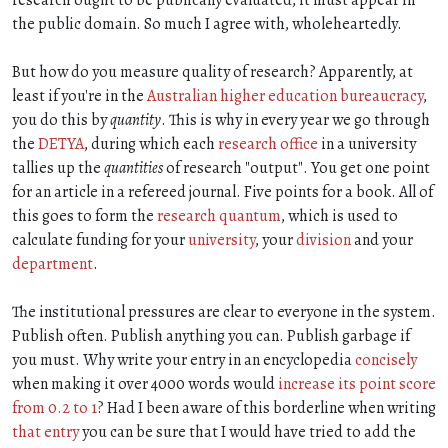
the public domain. So much I agree with, wholeheartedly.
But how do you measure quality of research? Apparently, at
least if you're in the
Australian higher education bureaucracy
,
you do this by
quantity
. This is why in every year we go through
the
DETYA
, during which each
research office
in a university
tallies up the
quantities
of research "output". You get one point
for an article in a refereed journal. Five points for a book. All of
this goes to form the
research quantum
, which is used to
calculate funding for your
university
, your
division
and your
department
.
The institutional pressures are clear to everyone in the system.
Publish often. Publish anything you can. Publish garbage if
you must. Why write your entry in an encyclopedia
concisely
when making it over 4000 words would
increase its point score
from 0.2 to 1
? Had I been aware of this borderline when writing
that entry
you can be sure that I would have tried to add the