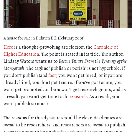
A house for sale in Dulwich Hill. (February 2001)
Here
is a thought-provoking article from the
Chronicle of
Higher Education
. The point is stated in its title. The author,
Lindsay Waters wants us to
Rescue Tenure From the Tyranny of the
Monograph
. The tagline "publish or perish" is not hyperbole. If
you don't publish (and
fast
) you won't get hired, or if you are
already hired, you don't get tenure. If you've got tenure, you
won't get promoted, and you won't get research grants, and as
a result, you won't get time to do
research
. As a result, you
won't publish so much.
The reasons for this dynamic should be clear. Academics are
meant
to be researchers, and researchers are
meant
to publish:
research ought to be publically evaluated, it must appear in