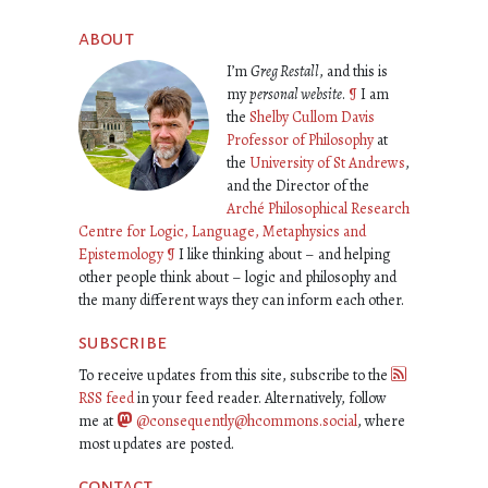
about
I’m
Greg Restall
, and this is
my
personal website
.
¶
I am
the
Shelby Cullom Davis
Professor of Philosophy
at
the
University of St Andrews
,
and the Director of the
Arché Philosophical Research
Centre for Logic, Language, Metaphysics and
Epistemology
¶
I like thinking about – and helping
other people think about – logic and philosophy and
the many different ways they can inform each other.
subscribe
To receive updates from this site, subscribe to the
RSS feed
in your feed reader. Alternatively, follow
me at
@consequently@hcommons.social
, where
most updates are posted.
contact