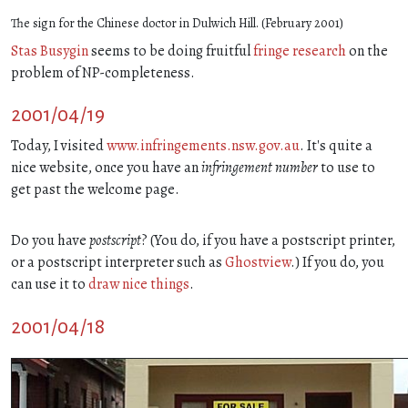
The sign for the Chinese doctor in Dulwich Hill. (February 2001)
Stas Busygin
seems to be doing fruitful
fringe research
on the
problem of NP-completeness.
2001/04/19
Today, I visited
www.infringements.nsw.gov.au
. It's quite a
nice website, once you have an
infringement number
to use to
get past the welcome page.
Do you have
postscript
? (You do, if you have a postscript printer,
or a postscript interpreter such as
Ghostview
.) If you do, you
can use it to
draw nice things
.
2001/04/18