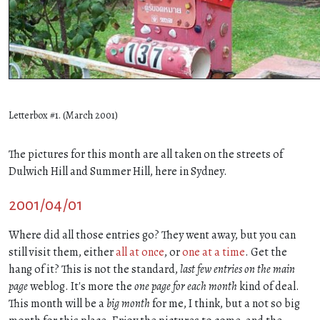
Letterbox #1. (March 2001)
The pictures for this month are all taken on the streets of
Dulwich Hill and Summer Hill, here in Sydney.
2001/04/01
Where did all those entries go? They went away, but you can
still visit them, either
all at once
, or
one
at
a
time
. Get the
hang of it? This is not the standard,
last few entries on the main
page
weblog. It's more the
one page for each month
kind of deal.
This month will be a
big month
for me, I think, but a not so big