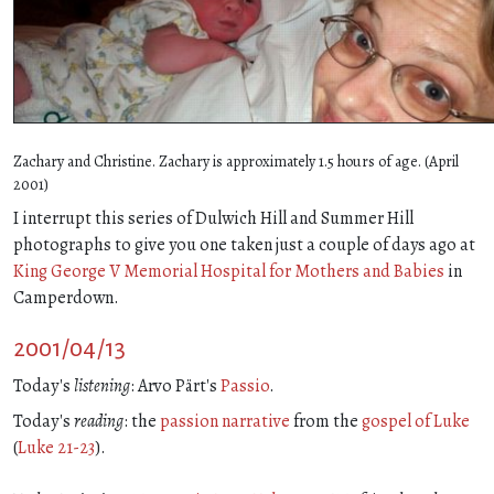
Zachary and Christine. Zachary is approximately 1.5 hours of age. (April
2001)
I interrupt this series of Dulwich Hill and Summer Hill
photographs to give you one taken just a couple of days ago at
King George V Memorial Hospital for Mothers and Babies
in
Camperdown.
2001/04/13
Today's
listening
: Arvo Pärt's
Passio
.
Today's
reading
: the
passion narrative
from the
gospel of Luke
(
Luke 21-23
).