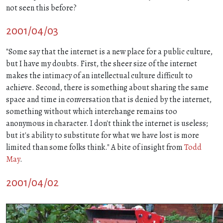
not seen this before?
2001/04/03
"Some say that the internet is a new place for a public culture,
but I have my doubts. First, the sheer size of the internet
makes the intimacy of an intellectual culture difficult to
achieve. Second, there is something about sharing the same
space and time in conversation that is denied by the internet,
something without which interchange remains too
anonymous in character. I don't think the internet is useless;
but it's ability to substitute for what we have lost is more
limited than some folks think." A bite of insight from
Todd
May
.
2001/04/02