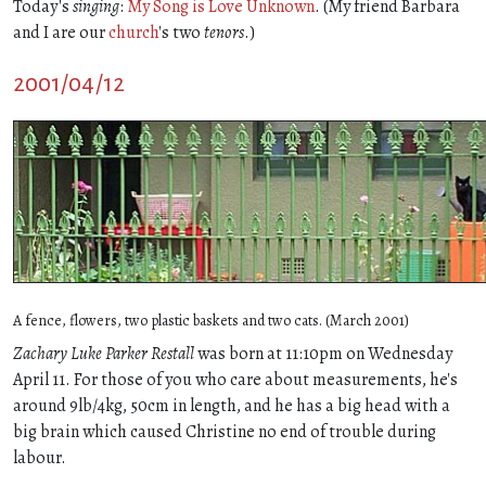
Today's
singing
:
My Song is Love Unknown
. (My friend Barbara
and I are our
church
's two
tenors
.)
2001/04/12
A fence, flowers, two plastic baskets and two cats. (March 2001)
Zachary Luke Parker Restall
was born at 11:10pm on Wednesday
April 11. For those of you who care about measurements, he's
around 9lb/4kg, 50cm in length, and he has a big head with a
big brain which caused Christine no end of trouble during
labour.