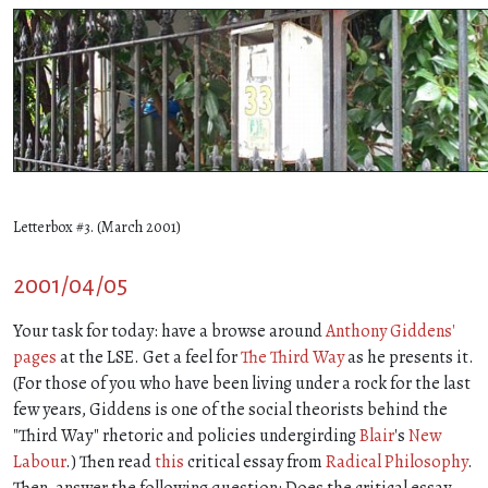
Letterbox #3. (March 2001)
2001/04/05
Your task for today: have a browse around
Anthony Giddens'
pages
at the LSE. Get a feel for
The Third Way
as he presents it.
(For those of you who have been living under a rock for the last
few years, Giddens is one of the social theorists behind the
"Third Way" rhetoric and policies undergirding
Blair
's
New
Labour
.) Then read
this
critical essay from
Radical Philosophy
.
Then, answer the following question: Does the critical essay