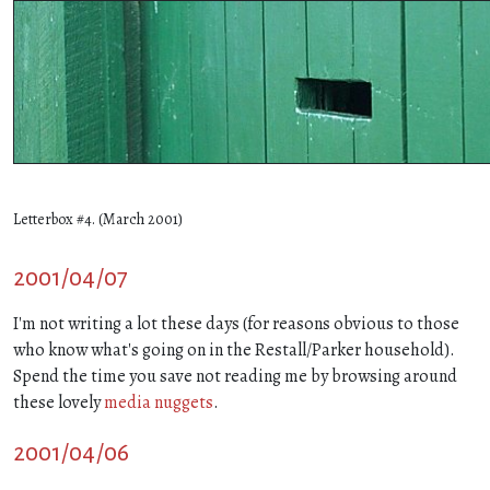
Letterbox #4. (March 2001)
2001/04/07
I'm not writing a lot these days (for reasons obvious to those
who know what's going on in the Restall/Parker household).
Spend the time you save not reading me by browsing around
these lovely
media nuggets
.
2001/04/06