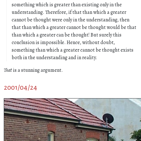
something which is greater than existing only in the
understanding. Therefore, if that than which a greater
cannot be thought were only in the understanding, then
that than which a greater cannot be thought would be that
than which a greater can be thought! But surely this
conclusion is impossible. Hence, without doubt,
something than which a greater cannot be thought exists
both in the understanding and in reality.
That
is a stunning argument.
2001/04/24