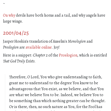
~
On why
devils have both horns and a tail, and why angels have
large wings.
2001/04/25
Jasper Hoskin's translation of Anselm's
Monologion
and
Proslogion
are
available online
. Joy!
Here is a snippet:
Chapter 2
of the
Proslogion
, which is entitled
That God Truly Exists
.
Therefore, O Lord, You who give understanding to faith,
grant me to understand to the degree You know to be
advantageous that You exist, as we believe, and that You
are what we believe You to be. Indeed, we believe You to
be something than which nothing greater can be thought.
Or is there, then, no such nature as You, for the Fool has