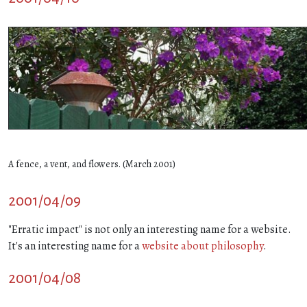
A fence, a vent, and flowers. (March 2001)
2001/04/09
"Erratic impact" is not only an interesting name for a website.
It's an interesting name for a
website about philosophy
.
2001/04/08