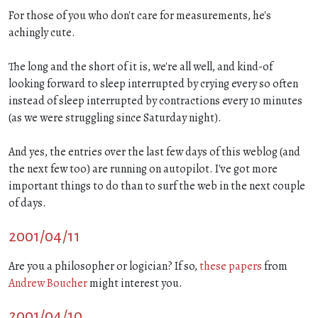
For those of you who don't care for measurements, he's
achingly cute.
The long and the short of it is, we're all well, and kind-of
looking forward to sleep interrupted by crying every so often
instead of sleep interrupted by contractions every 10 minutes
(as we were struggling since Saturday night).
And yes, the entries over the last few days of this weblog (and
the next few too) are running on autopilot. I've got more
important things to do than to surf the web in the next couple
of days.
2001/04/11
Are you a philosopher or logician? If so,
these papers
from
Andrew Boucher
might interest you.
2001/04/10