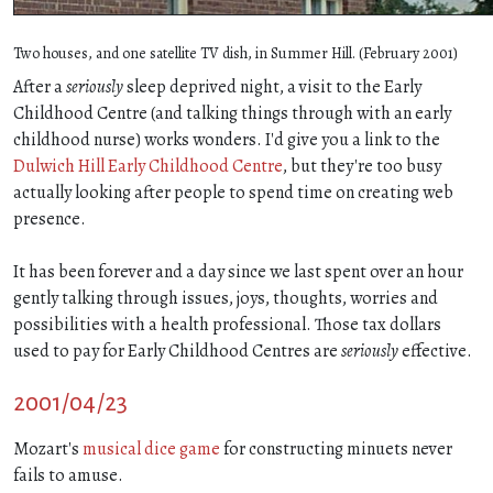
Two houses, and one satellite TV dish, in Summer Hill. (February 2001)
After a
seriously
sleep deprived night, a visit to the Early
Childhood Centre (and talking things through with an early
childhood nurse) works wonders. I'd give you a link to the
Dulwich Hill Early Childhood Centre
, but they're too busy
actually looking after people to spend time on creating web
presence.
It has been forever and a day since we last spent over an hour
gently talking through issues, joys, thoughts, worries and
possibilities with a health professional. Those tax dollars
used to pay for Early Childhood Centres are
seriously
effective.
2001/04/23
Mozart's
musical dice game
for constructing minuets never
fails to amuse.