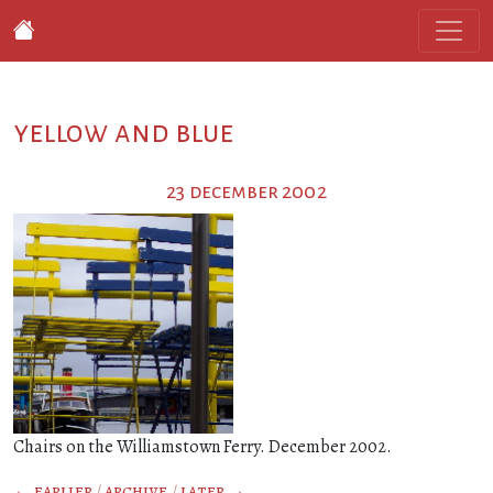
yellow and blue
23 december 2002
Chairs on the Williamstown Ferry. December 2002.
← earlier
/
archive
/
later →