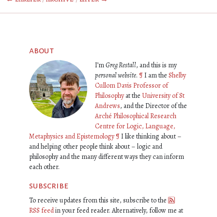
about
I’m
Greg Restall
, and this is my
personal website
.
¶
I am the
Shelby
Cullom Davis Professor of
Philosophy
at the
University of St
Andrews
, and the Director of the
Arché Philosophical Research
Centre for Logic, Language,
Metaphysics and Epistemology
¶
I like thinking about –
and helping other people think about – logic and
philosophy and the many different ways they can inform
each other.
subscribe
To receive updates from this site, subscribe to the
RSS feed
in your feed reader. Alternatively, follow me at