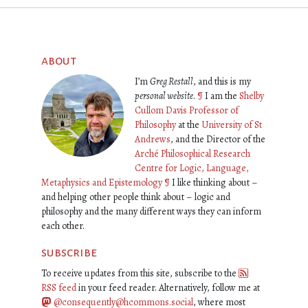
about
I’m
Greg Restall
, and this is my
personal website
.
¶
I am the
Shelby
Cullom Davis Professor of
Philosophy
at the
University of St
Andrews
, and the Director of the
Arché Philosophical Research
Centre for Logic, Language,
Metaphysics and Epistemology
¶
I like thinking about –
and helping other people think about – logic and
philosophy and the many different ways they can inform
each other.
subscribe
To receive updates from this site, subscribe to the
RSS feed
in your feed reader. Alternatively, follow me at
@consequently@hcommons.social
, where most