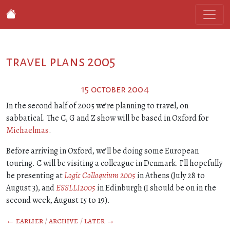
travel plans 2005
15 october 2004
In the second half of 2005 we’re planning to travel, on
sabbatical. The C, G and Z show will be based in Oxford for
Michaelmas
.
Before arriving in Oxford, we’ll be doing some European
touring. C will be visiting a colleague in Denmark. I’ll hopefully
be presenting at
Logic Colloquium 2005
in Athens (July 28 to
August 3), and
ESSLLI2005
in Edinburgh (I should be on in the
second week, August 15 to 19).
← earlier
/
archive
/
later →