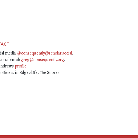
tact
ial media:
@consequently@scholar.social
.
sonal email:
greg@consequently.org
.
Andrews
profile
.
ffice is in Edgecliffe, The Scores.