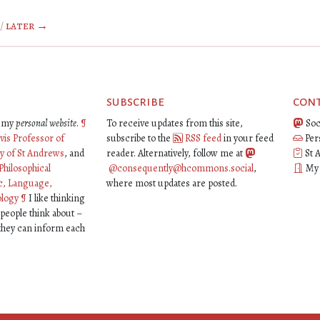
/
later →
subscribe
con
is my
personal website
.
¶
To receive updates from this site,
Soc
vis Professor of
subscribe to the
RSS feed
in your feed
Per
ty of St Andrews
, and
reader. Alternatively, follow me at
St 
Philosophical
@consequently@hcommons.social
,
My o
c, Language,
where most updates are posted.
ology
¶
I like thinking
 people think about –
 they can inform each