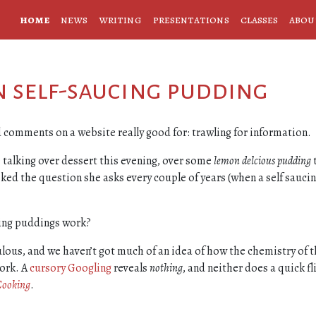
home
news
writing
presentations
classes
abou
on self-saucing pudding
nd comments on a website really good for: trawling for information.
 talking over dessert this evening, over some
lemon delcious pudding
ed the question she asks every couple of years (when a self sauci
ing puddings work?
ulous, and we haven’t got much of an idea of how the chemistry of 
ork. A
cursory Googling
reveals
nothing
, and neither does a quick fl
Cooking
.