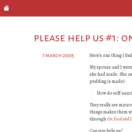
please help us #1: 
Here’s one thing I fi
7 march 2005
My spouse and I were
she had made. She ask
pudding is made):
How do self-sauc
They really are mirac
things makes them w
through
On Food and 
Can you help us?