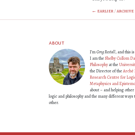
← earlier
/
archive
about
I’m
Greg Restall
, and this 
I am the
Shelby Cullom Da
Philosophy
at the
Universi
the Director of the
Arché 
Research Centre for Logi
Metaphysics and Epistem
about – and helping other
logic and philosophy and the many different ways
other.