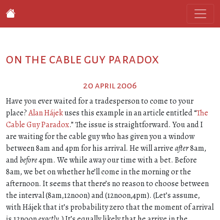
on the cable guy paradox
20 april 2006
Have you ever waited for a tradesperson to come to your
place?
Alan Hájek
uses this example in an article entitled “
The
Cable Guy Paradox
.” The issue is straightforward. You and I
are waiting for the cable guy who has given you a window
between 8am and 4pm for his arrival. He will arrive
after
8am,
and
before
4pm. We while away our time with a bet. Before
8am, we bet on whether he’ll come in the morning or the
afternoon. It seems that there’s no reason to choose between
the interval (8am,12noon) and (12noon,4pm). (Let’s assume,
with Hájek that it’s probability zero that the moment of arrival
is 12noon
exactly
.) It’s equally likely that he arrive in the