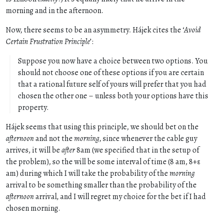
morning and in the afternoon.
Now, there seems to be an asymmetry. Hájek cites the ‘
Avoid
Certain Frustration Principle
’:
Suppose you now have a choice between two options. You
should not choose one of these options if you are certain
that a rational future self of yours will prefer that you had
chosen the other one – unless both your options have this
property.
Hájek seems that using this principle, we should bet on the
afternoon
and not the
morning
, since whenever the cable guy
arrives, it will be
after
8am (we specified that in the setup of
the problem), so the will be some interval of time (8 am, 8+ε
am) during which I will take the probability of the
morning
arrival to be something smaller than the probability of the
afternoon
arrival, and I will regret my choice for the bet if I had
chosen morning.