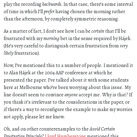
play the recording
backwards
. In that case, there’s some interval
of time in which I’ll
prefer
having chosen the morning rather
than the afternoon, by completely symmetric reasoning.
As a matter of fact, I don’t see how I can be
certain
that I’ll be
frustrated with my
morning
bet in the sense required by Hájek.
(He’s very careful to distinguish certain frustration from
very
likely
frustration).
Now, I’ve mentioned this to a number of people. I mentioned it
to Alan Hájek at the 2004 AAP conference at which he
presented the paper. I’ve talked about it with some students
here at Melbourne who’ve been worrying about this issue. My
line doesn’t seem to convince
anyone
accept me. Why is that? If
you think it’s irrelevant to the considerations in the paper, or
if there’s a way to reconfigure the example to make my worries
not apply, please let me know.
Oh, and on other counterexamples to the
Avoid Certain
Frustration Principle
?
Lloyd Humberstone
mentioned this