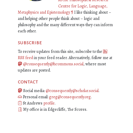
Centre for Logic, Language,
Metaphysics and Epistemology
¶
I like thinking about –
and helping other people think about – logic and
philosophy and the many different ways they can inform
each other.
subscribe
To receive updates from this site, subscribe to the
RSS feed
in your feed reader. Alternatively, follow me at
@consequently@hcommons.social
, where most
updates are posted.
contact
Social media:
@consequently@scholar.social
.
Personal email:
greg@consequently.org
.
St Andrews
profile
.
My office is in Edgecliffe, The Scores.