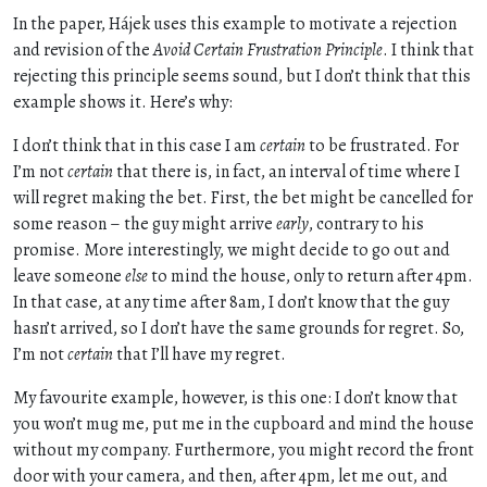
In the paper, Hájek uses this example to motivate a rejection
and revision of the
Avoid Certain Frustration Principle
. I think that
rejecting this principle seems sound, but I don’t think that this
example shows it. Here’s why:
I don’t think that in this case I am
certain
to be frustrated. For
I’m not
certain
that there is, in fact, an interval of time where I
will regret making the bet. First, the bet might be cancelled for
some reason – the guy might arrive
early
, contrary to his
promise. More interestingly, we might decide to go out and
leave someone
else
to mind the house, only to return after 4pm.
In that case, at any time after 8am, I don’t know that the guy
hasn’t arrived, so I don’t have the same grounds for regret. So,
I’m not
certain
that I’ll have my regret.
My favourite example, however, is this one: I don’t know that
you won’t mug me, put me in the cupboard and mind the house
without my company. Furthermore, you might record the front
door with your camera, and then, after 4pm, let me out, and