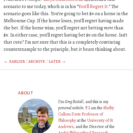
scenario to me today, which is in his “
You’ll Regret It
.” The
scenario goes like this. You’re going to bet $
n
on a horse in the
Melbourne Cup. If the horse loses, you’ll regret having made
the bet. If the horse wins, you’ll regret not betting
more
than
$
n
. In either case, you’ll regret having bet $
n
on the horse. Isn’t
that cute? I’m not sure that this is a completely convincing
counterexample to the principle, but it bears thinking about.
← earlier
/
archive
/
later →
about
I’m
Greg Restall
, and this is my
personal website
.
¶
I am the
Shelby
Cullom Davis Professor of
Philosophy
at the
University of St
Andrews
, and the Director of the
Arché Philosophical Research