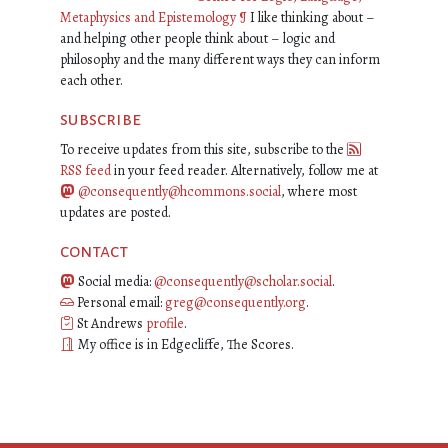
Metaphysics and Epistemology
¶
I like thinking about –
and helping other people think about – logic and
philosophy and the many different ways they can inform
each other.
subscribe
To receive updates from this site, subscribe to the
RSS feed
in your feed reader. Alternatively, follow me at
@consequently@hcommons.social
, where most
updates are posted.
contact
Social media:
@consequently@scholar.social
.
Personal email:
greg@consequently.org
.
St Andrews
profile
.
My office is in Edgecliffe, The Scores.