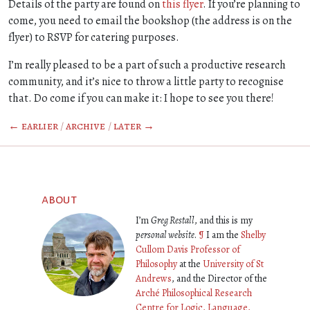
Details of the party are found on
this flyer
. If you’re planning to
come, you need to email the bookshop (the address is on the
flyer) to RSVP for catering purposes.
I’m really pleased to be a part of such a productive research
community, and it’s nice to throw a little party to recognise
that. Do come if you can make it: I hope to see you there!
← earlier
/
archive
/
later →
about
I’m
Greg Restall
, and this is my
personal website
.
¶
I am the
Shelby
Cullom Davis Professor of
Philosophy
at the
University of St
Andrews
, and the Director of the
Arché Philosophical Research
Centre for Logic, Language,