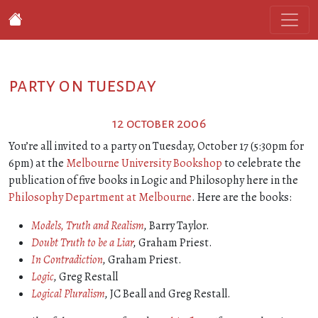
party on tuesday
12 october 2006
You’re all invited to a party on Tuesday, October 17 (5:30pm for
6pm) at the
Melbourne University Bookshop
to celebrate the
publication of five books in Logic and Philosophy here in the
Philosophy Department at Melbourne
. Here are the books:
Models, Truth and Realism
,
Barry Taylor.
Doubt Truth to be a Liar
,
Graham Priest.
In Contradiction
,
Graham Priest.
Logic
,
Greg Restall
Logical Pluralism
,
JC Beall and Greg Restall.