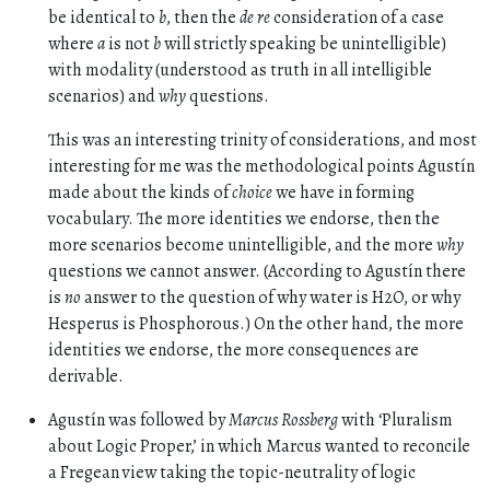
be identical to
b
, then the
de re
consideration of a case
where
a
is not
b
will strictly speaking be unintelligible)
with modality (understood as truth in all intelligible
scenarios) and
why
questions.
This was an interesting trinity of considerations, and most
interesting for me was the methodological points Agustín
made about the kinds of
choice
we have in forming
vocabulary. The more identities we endorse, then the
more scenarios become unintelligible, and the more
why
questions we cannot answer. (According to Agustín there
is
no
answer to the question of why water is H2O, or why
Hesperus is Phosphorous.) On the other hand, the more
identities we endorse, the more consequences are
derivable.
Agustín was followed by
Marcus Rossberg
with ‘Pluralism
about Logic Proper,’ in which Marcus wanted to reconcile
a Fregean view taking the topic-neutrality of logic