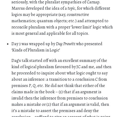
seriously, with the pluralist sympathies of Carnap.
Marcus developed the idea of a
topic
, for which different
logics may be appropriate (say, constructive
mathematics; quantum objects; etc.) and attempted to
reconcile pluralism with a proper ’lower limit’ logic which
is most general and applicable for all topics.
Day 3 was wrapped up by
Dag Prawitz
who presented
‘Kinds of Pluralism in Logic’
Dag’s talk started off with an excellent summary of the
kind of logical pluralism favoured by JC and me, and then
he proceeded to inquire about what logic ought to say
about an inference: a transition to a conclusion
C
from
premises
P
,
Q
, etc. He did not think that either of the
claims made in the book – (1) that if an argument is
invalid then the inference from premises to conclusion
makes a mistake or (2) that if an argument is valid, then
it’s a mistake to assert the premises and deny the