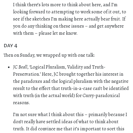
I think there’s lots more to think about here, and I’m
looking forward to attempting to work some of it out, to
see if the sketches I’m making here actually bear fruit. If
you do any thinking on these issues – and get anywhere
with them – please let me know.
day 4
Then on Sunday, we wrapped up with one talk:
JC Beall
, ‘Logical Pluralism, Validity and Truth-
Preservation.’ Here, JC brought together his interest in
the paradoxes and the logical pluralism with the negative
result to the effect that truth-in-a-case can’t be identified
with truth (in the actual world) for Curry-paradoxical
reasons.
I’m not sure what I think about this – primarily because I
don’t really have settled ideas of what to think about
truth. It did convince me that it’s important to sort this