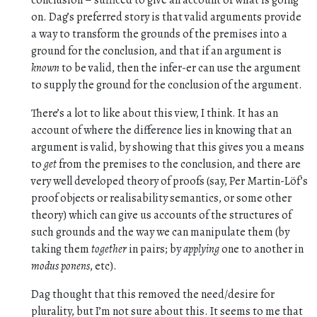
conclusion – sufficed to give an account of what is going
on. Dag’s preferred story is that valid arguments provide
a way to transform the grounds of the premises into a
ground for the conclusion, and that if an argument is
known
to be valid, then the infer-er can use the argument
to supply the ground for the conclusion of the argument.
There’s a lot to like about this view, I think. It has an
account of where the difference lies in knowing that an
argument is valid, by showing that this gives you a means
to
get
from the premises to the conclusion, and there are
very well developed theory of proofs (say, Per Martin-Löf’s
proof objects or realisability semantics, or some other
theory) which can give us accounts of the structures of
such grounds and the way we can manipulate them (by
taking them
together
in pairs; by
applying
one to another in
modus ponens
, etc).
Dag thought that this removed the need/desire for
plurality, but I’m not sure about this. It seems to me that