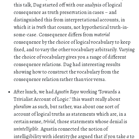
this talk, Dag started off with our analysis of logical
consequence as truth preservation in cases – and
distinguished this from interpretational accounts, in
which it is
truth
that counts, not hypothetical truth-in-
some-case. Consequence differs from
material
consequence by the choice of logical vocabulary to keep
fixed, and to vary the other vocabulary arbitrarily. Varying
the choice of vocabulary gives you a range of different
consequence relations. Dag had interesting results
showing how to construct the vocabulary from the
consequence relation rather than vice versa.
After lunch, we had
Agustín Rayo
working ‘Towards a
Trivialist Account of Logic.’ This wasn’t really about
pluralism
as such, but rather, was about one sort of
account of logical truths as statements which are, in a
certain sense,
trivial
, those statements whose denial is
unintelligible
. Agustín connected the notion of
intelligibility with identity (he argued that if you take
a
to