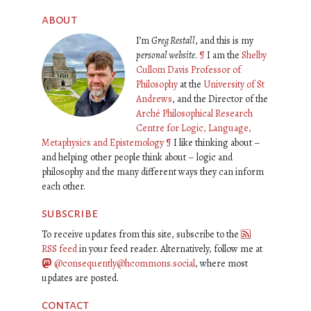
about
I’m
Greg Restall
, and this is my
personal website
.
¶
I am the
Shelby
Cullom Davis Professor of
Philosophy
at the
University of St
Andrews
, and the Director of the
Arché Philosophical Research
Centre for Logic, Language,
Metaphysics and Epistemology
¶
I like thinking about –
and helping other people think about – logic and
philosophy and the many different ways they can inform
each other.
subscribe
To receive updates from this site, subscribe to the
RSS feed
in your feed reader. Alternatively, follow me at
@consequently@hcommons.social
, where most
updates are posted.
contact