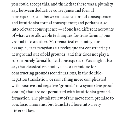
you could accept this, and think that there was a plurality,
say, between deductive conseqence and formal
consequence; and between classical formal consequence
and intuitionist formal consequence; and perhaps also
into relevant consequence — if one had different accounts
of what were allowable techniques for transforming one
ground into another. Mathematical reasoning, for
example, uses
recursion
as a technique for constructing a
new ground out of old grounds, and this does not play a
role in purely formal logical consequence. You might also
say that classical reasoning uses a technique for
constructing grounds (continuations, in the double-
negation translation, or something more complicated
with positive and negative ‘grounds’ in a symmetric proof
system) that are not permitted with intuitionist ground-
formation. The pluralist view of the move from premise to
conclusion remains, but translated here into a very
different key.