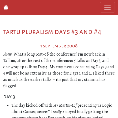
tartu pluralism days #3 and #4
1 september 2008
Phew
! What a long rest-of-the conference! I’m now back in
Tallinn, after the rest of the conference: 5 talks on Day 3, and
one wrapup talk on Day 4. My comments concerning Days 3 and
4 will not be as extensive as those for Days 1 and 2. I liked these
as much as the earlier talks – it’s just that my stamina has
flagged.
day 3
The day kicked off with
Per Martin-Löf
presenting ‘Is Logic
about Consequence?’ I
really
enjoyed finally getting the