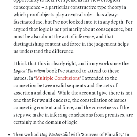
opportunity to hear Per speak, as his view of logical
consequence – a particular constructive type theory in
which proof objects play a central role – has always
fascinated me, but I’ve not looked into it in any depth. Per
argued that logic is not primarily about consequence, but
must be also about the act of inference, and that
distinguishing content and force in the judgement helps
us understand the difference.
I think that this is clearly right, and in my work since the
Logical Pluralism
book I’ve started to attend to these
issues. In “
Multiple Conclusions
” I attended to the
connection between valid sequents and the acts of
assertion and denial. While the account I give there is not
one that Per would endorse, the constellation of issues
connecting content and force, and the correctness of the
steps we make in inferring conclusions from premises, are
certainly in the domain of logic.
Then we had
Dag Westerståhl
with ‘Sources of Plurality.’ In