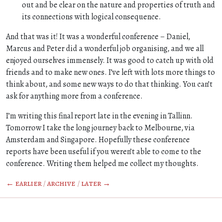
out and be clear on the nature and properties of truth and
its connections with logical consequence.
And that was it! It was a wonderful conference – Daniel,
Marcus and Peter did a wonderful job organising, and we all
enjoyed ourselves immensely. It was good to catch up with old
friends and to make new ones. I’ve left with lots more things to
think about, and some new ways to do that thinking. You can’t
ask for anything more from a conference.
I’m writing this final report late in the evening in Tallinn.
Tomorrow I take the long journey back to Melbourne, via
Amsterdam and Singapore. Hopefully these conference
reports have been useful if you weren’t able to come to the
conference. Writing them helped me collect my thoughts.
← earlier
/
archive
/
later →