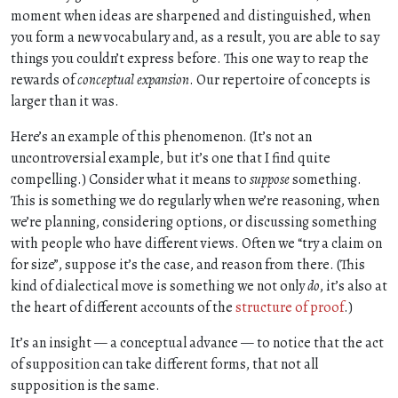
moment when ideas are sharpened and distinguished, when
you form a new vocabulary and, as a result, you are able to say
things you couldn’t express before. This one way to reap the
rewards of
conceptual expansion
. Our repertoire of concepts is
larger than it was.
Here’s an example of this phenomenon. (It’s not an
uncontroversial example, but it’s one that I find quite
compelling.) Consider what it means to
suppose
something.
This is something we do regularly when we’re reasoning, when
we’re planning, considering options, or discussing something
with people who have different views. Often we “try a claim on
for size”, suppose it’s the case, and reason from there. (This
kind of dialectical move is something we not only
do
, it’s also at
the heart of different accounts of the
structure of proof
.)
It’s an insight — a conceptual advance — to notice that the act
of supposition can take different forms, that not all
supposition is the same.