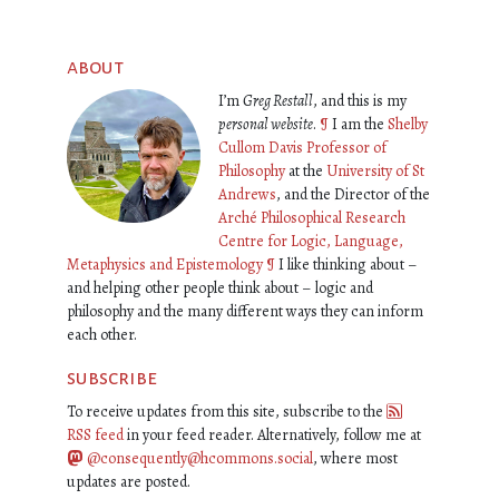
about
I’m
Greg Restall
, and this is my
personal website
.
¶
I am the
Shelby
Cullom Davis Professor of
Philosophy
at the
University of St
Andrews
, and the Director of the
Arché Philosophical Research
Centre for Logic, Language,
Metaphysics and Epistemology
¶
I like thinking about –
and helping other people think about – logic and
philosophy and the many different ways they can inform
each other.
subscribe
To receive updates from this site, subscribe to the
RSS feed
in your feed reader. Alternatively, follow me at
@consequently@hcommons.social
, where most
updates are posted.