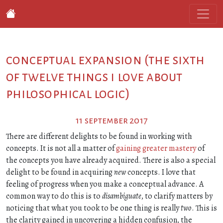
conceptual expansion (the sixth
of twelve things i love about
philosophical logic)
11 september 2017
There are different delights to be found in working with
concepts. It is not all a matter of
gaining greater mastery
of
the concepts you have already acquired. There is also a special
delight to be found in acquiring
new
concepts. I love that
feeling of progress when you make a conceptual advance. A
common way to do this is to
disambiguate
, to clarify matters by
noticing that what you took to be one thing is really
two
. This is
the clarity gained in uncovering a hidden confusion, the