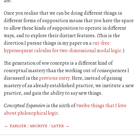
are.
Once you realise that we can be doing different things in
different forms of supposition means that you have the space
to allow these kinds of supposition to operate in different
ways, and to explore their distinct features. (This is the
direction I pursue things in my paper on a
cut-free
hypersequent calculus for two-dimensional modal logic
.)
The generation of
new
concepts is a different kind of
conceptual mastery than the working out of consequences I
discussed in the
previous entry
. Here, instead of gaining
mastery of an already established practice, we institute a new
practice, and gain the ability to say new things.
Conceptual Expansion
is the sixth of
twelve things that I love
about philosophical logic
.
← earlier
/
archive
/
later →