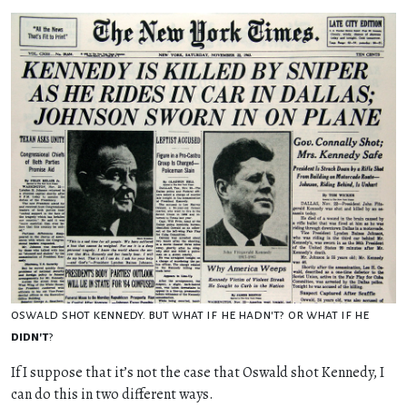
oswald shot kennedy. but what if he hadn't? or what if he
didn't
?
If I suppose that it’s not the case that Oswald shot Kennedy, I
can do this in two different ways.