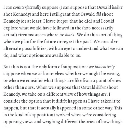
I can
counterfactually
suppose (I can suppose that Oswald
hadn’t
shot Kennedy) and here I still grant that Oswald
did
shoot
Kennedy (or at least, I leave it
open
that he did) and I could
explore what would have followed in the (not-necessarily
actual) circumstances where he
didn’t
. We do this sort of thing
when we plan for the future or regret the past. We consider
alternate possibilities, with an eye to understand what we can
do, and what options are available to us.
But this is not the only form of supposition: we
indicatively
suppose when we ask ourselves whether we might be wrong,
or when we consider what things are like from a point of view
other than ours. When we suppose that Oswald
didn’t
shoot
Kennedy, we take on a different view of how things
are
. I
consider the option that it didn’t happen as I have taken it to
happen, but that it actually happened in some other way. This
is the kind of supposition involved when we’re considering
opposing views and weighing different theories of how things