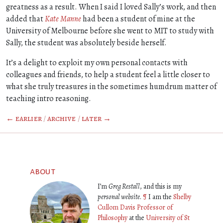
greatness as a result. When I said I loved Sally’s work, and then
added that
Kate Manne
had been a student of mine at the
University of Melbourne before she went to MIT to study with
Sally, the student was absolutely beside herself.
It’s a delight to exploit my own personal contacts with
colleagues and friends, to help a student feel a little closer to
what she truly treasures in the sometimes humdrum matter of
teaching intro reasoning.
← earlier
/
archive
/
later →
about
I’m
Greg Restall
, and this is my
personal website
.
¶
I am the
Shelby
Cullom Davis Professor of
Philosophy
at the
University of St