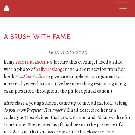
a brush with fame
26 january 2023
In my
py1012 reasoning
lecture this evening, I used a slide
with a photo of
Sally Haslanger
and a short section from her
book
Resisting Reality
to give an example of an argument to a
universal generalisation. (I’ve been teaching reasoning using
examples from throughout the philosophical canon.)
After class a young student came up to me, all excited, asking:
do you know Professor Haslanger
!? (I had described her as a
colleague.) I explained that yes, we’d met and I’d known her for
some time. She reacted as if I had been in the presence of a
rock star
, and that she was now a little bit closer to true