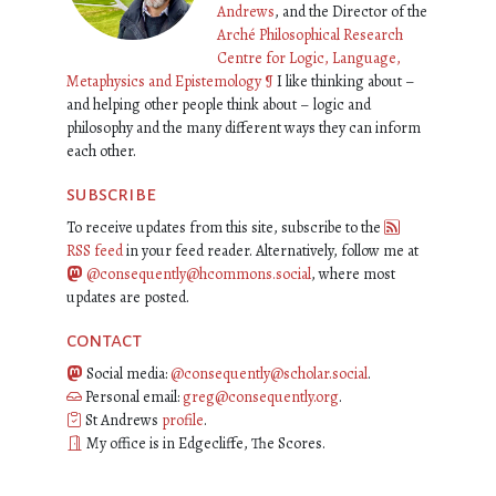
Andrews
, and the Director of the
Arché Philosophical Research
Centre for Logic, Language,
Metaphysics and Epistemology
¶
I like thinking about –
and helping other people think about – logic and
philosophy and the many different ways they can inform
each other.
subscribe
To receive updates from this site, subscribe to the
RSS feed
in your feed reader. Alternatively, follow me at
@consequently@hcommons.social
, where most
updates are posted.
contact
Social media:
@consequently@scholar.social
.
Personal email:
greg@consequently.org
.
St Andrews
profile
.
My office is in Edgecliffe, The Scores.