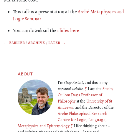
but at some cost.
This talk is a presentation at the
Arché Metaphysics and
Logic Seminar
.
You can download the
slides here
.
← earlier
/
archive
/
later →
about
I’m
Greg Restall
, and this is my
personal website
.
¶
I am the
Shelby
Cullom Davis Professor of
Philosophy
at the
University of St
Andrews
, and the Director of the
Arché Philosophical Research
Centre for Logic, Language,
Metaphysics and Epistemology
¶
I like thinking about –