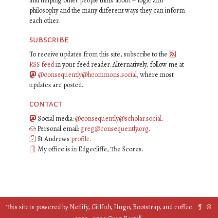
and helping other people think about – logic and
philosophy and the many different ways they can inform
each other.
subscribe
To receive updates from this site, subscribe to the
RSS feed
in your feed reader. Alternatively, follow me at
@consequently@hcommons.social
, where most
updates are posted.
contact
Social media:
@consequently@scholar.social
.
Personal email:
greg@consequently.org
.
St Andrews
profile
.
My office is in Edgecliffe, The Scores.
This site is powered by
Netlify
,
GitHub
,
Hugo
,
Bootstrap
, and
coffee
. ¶ ©