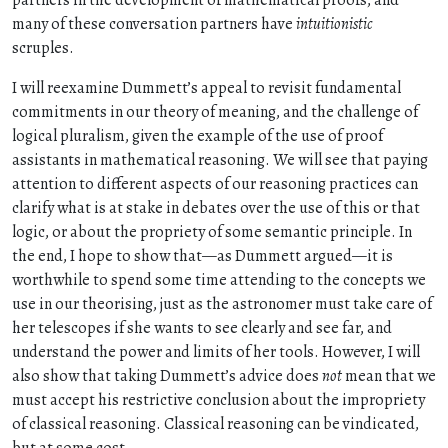
partners in the development of mathematical proofs, and
many of these conversation partners have
intuitionistic
scruples.
I will reexamine Dummett’s appeal to revisit fundamental
commitments in our theory of meaning, and the challenge of
logical pluralism, given the example of the use of proof
assistants in mathematical reasoning. We will see that paying
attention to different aspects of our reasoning practices can
clarify what is at stake in debates over the use of this or that
logic, or about the propriety of some semantic principle. In
the end, I hope to show that—as Dummett argued—it is
worthwhile to spend some time attending to the concepts we
use in our theorising, just as the astronomer must take care of
her telescopes if she wants to see clearly and see far, and
understand the power and limits of her tools. However, I will
also show that taking Dummett’s advice does
not
mean that we
must accept his restrictive conclusion about the impropriety
of classical reasoning. Classical reasoning can be vindicated,