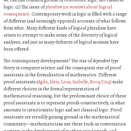
we can find common ground in
intuitionistic
logic, not classical
logic. (2) The issue of
pluralism
(or
monism
) about logical
consequence
. Contemporary work in logic is filled with a range
of different (and seemingly opposed) accounts of what follows
from what. Many different kinds of logical pluralism have
arisen to attempt to make sense of the diversity of logical
analyses, and just as many defences of logical monism have
been offered.
The contemporary developments? The rise of
dependent type
theory
in computer science and the consequent rise of proof
assistants in the formalisation of mathematics. Different
proof assistants (
Agda
,
Idris
,
Lean
,
Isabelle
,
Rocq/Coq
) make
different choices in the formal representation of
mathematical reasoning, but the predominant choice of these
proof assistants is to represent proofs constructively, in what
amounts to intuitionistic logic and not classical logic. Proof
assistants are steadily gaining ground in the mathematical
community—mathematicians use these tools as conversation