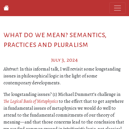
what do we mean? semantics,
practices and pluralism
july 3, 2024
Abstract
: In this informal talk, I will revisit some longstanding
issues in philosophical logic in the light of some
contemporary developments.
The longstanding issues? (1) Michael Dummett’s challenge in
The Logical Basis of Metaphysics
to the effect that to get anywhere
in fundamental issues of metaphysics we would do well to
attend to the fundamental commitments of our theory of
meaning—and that those concerns lead to the conclusion that