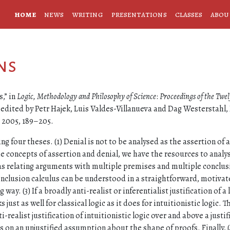
home
news
writing
presentations
classes
abou
ns
,” in
Logic, Methodology and Philosophy of Science
:
Proceedings of the Twel
, edited by Petr Hajek, Luis Valdes-Villanueva and Dag Westerstahl, 
, 2005, 189–205.
ing four theses. (1) Denial is not to be analysed as the assertion of a
he concepts of assertion and denial, we have the resources to analy
as relating arguments with multiple premises and multiple conclus
nclusion calculus can be understood in a straightforward, motivat
ay. (3) If a broadly anti-realist or inferentialist justification of a 
 just as well for classical logic as it does for intuitionistic logic. T
ti-realist justification of intuitionistic logic over and above a justif
ies on an unjustified assumption about the shape of proofs. Finally, (