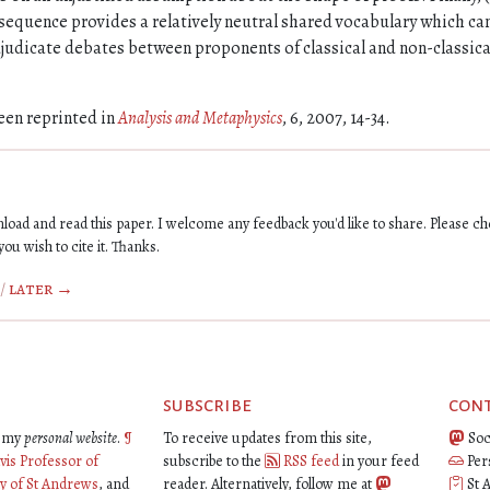
nsequence provides a relatively neutral shared vocabulary which ca
judicate debates between proponents of classical and non-classica
een reprinted in
Analysis and Metaphysics
, 6, 2007, 14-34.
oad and read this paper. I welcome any feedback you'd like to share. Please ch
you wish to cite it. Thanks.
/
later →
subscribe
con
is my
personal website
.
¶
To receive updates from this site,
Soc
vis Professor of
subscribe to the
RSS feed
in your feed
Per
ty of St Andrews
, and
reader. Alternatively, follow me at
St 