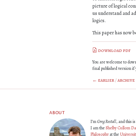
picture of logical co
us understand and ad
logics.
This paper has now b
download pdf
You are welcome to downl
final published version if 
← earlier
/
archive
about
I’m
Greg Restall
, and this 
I am the
Shelby Cullom Da
Philosophy
at the
Universi