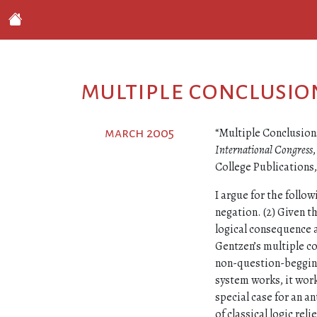
multiple conclusio
“Multiple Conclusions
march 2005
International Congress
College Publications
I argue for the follow
negation. (2) Given t
logical consequence 
Gentzen’s multiple co
non-question-begging w
system works, it works
special case for an an
of classical logic rel