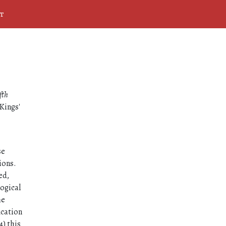
t
fth
Kings'
se
ions.
ed,
logical
he
ication
4) this