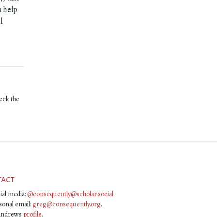
n help
l
eck the
tact
ial media:
@consequently@scholar.social
.
sonal email:
greg@consequently.org
.
Andrews
profile
.