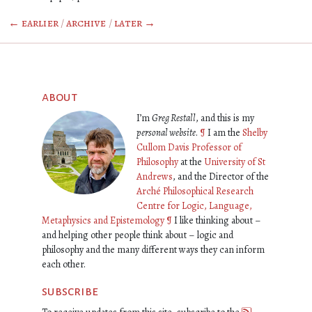
← earlier
/
archive
/
later →
about
I’m
Greg Restall
, and this is my
personal website
.
¶
I am the
Shelby
Cullom Davis Professor of
Philosophy
at the
University of St
Andrews
, and the Director of the
Arché Philosophical Research
Centre for Logic, Language,
Metaphysics and Epistemology
¶
I like thinking about –
and helping other people think about – logic and
philosophy and the many different ways they can inform
each other.
subscribe