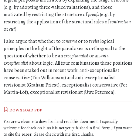
logical proposals motivated by expanding the range of
models
(e.g. by adopting three-valued valuations), and those
motivated by restricting the structure of
proofs
(e.g. by
restricting the application of the structural rules of
contraction
or
cut
).
I also argue that whether to
conserve
or to
revise
logical
principles in the light of the paradoxes is orthogonal to the
question of whether to be an
exceptionalist
or an
anti-
exceptionalist
about logic. All four combinations these positions
have been staked out in recent work: anti-exceptionalist
conservative (Tim Williamson) and anti-exceptionalist
revisionist (Graham Priest), exceptionalist conservative (Per
Martin-Löf), exceptionalist revisionist (Uwe Petersen).
download pdf
You are welcome to download and read this document. I
especially
welcome feedback on it. As it is not yet published in final form, if you want
to cite the paper, please check with me first. Thanks.