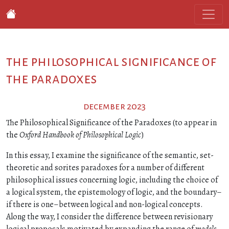
the philosophical significance of
the paradoxes
december 2023
The Philosophical Significance of the Paradoxes (to appear in
the
Oxford Handbook of Philosophical Logic
)
In this essay, I examine the significance of the semantic, set-
theoretic and sorites paradoxes for a number of different
philosophical issues concerning logic, including the choice of
a logical system, the epistemology of logic, and the boundary–
if there is one–between logical and non-logical concepts.
Along the way, I consider the difference between revisionary