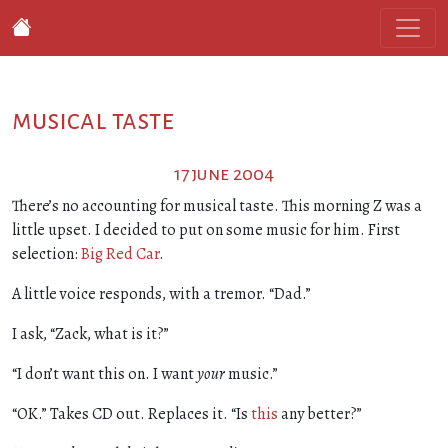
musical taste
17 june 2004
There’s no accounting for musical taste. This morning Z was a
little upset. I decided to put on some music for him. First
selection:
Big Red Car
.
A little voice responds, with a tremor. “Dad.”
I ask, “Zack, what is it?”
“I don’t want this on. I want
your
music.”
“OK.” Takes CD out. Replaces it. “Is
this
any better?”