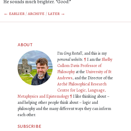
He sounds much brighter. “Good!”
← earlier
/
archive
/
later →
about
I’m
Greg Restall
, and this is my
personal website
.
¶
I am the
Shelby
Cullom Davis Professor of
Philosophy
at the
University of St
Andrews
, and the Director of the
Arché Philosophical Research
Centre for Logic, Language,
Metaphysics and Epistemology
¶
I like thinking about –
and helping other people think about – logic and
philosophy and the many different ways they can inform
each other.
subscribe