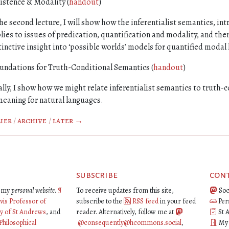
istence & Modality (
handout
)
the second lecture, I will show how the inferentialist semantics, int
lies to issues of predication, quantification and modality, and th
tinctive insight into ‘possible worlds’ models for quantified modal 
undations for Truth-Conditional Semantics (
handout
)
ally, I show how we might relate inferentialist semantics to truth-
meaning for natural languages.
ier
/
archive
/
later →
subscribe
con
is my
personal website
.
¶
To receive updates from this site,
Soc
vis Professor of
subscribe to the
RSS feed
in your feed
Per
ty of St Andrews
, and
reader. Alternatively, follow me at
St 
Philosophical
@consequently@hcommons.social
,
My o