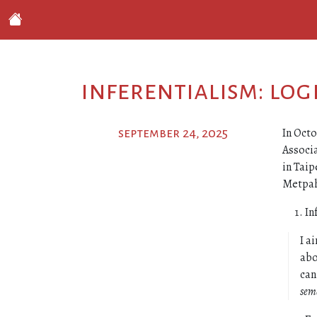
inferentialism: lo
In Octo
september 24, 2025
Associa
in Taip
Metpahy
In
I a
abo
can
sem