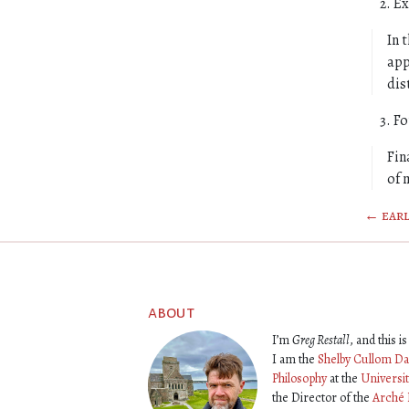
Ex
In 
app
dis
Fo
Fin
of 
← earl
about
I’m
Greg Restall
, and this 
I am the
Shelby Cullom Da
Philosophy
at the
Universi
the Director of the
Arché 