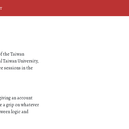
t
of the Taiwan
l Taiwan University,
ee sessions in the
giving an account
ve a grip on whatever
etween logic and