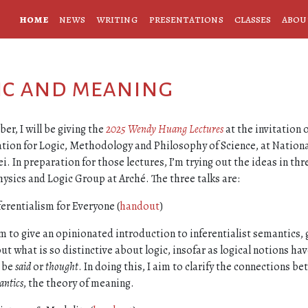
home
news
writing
presentations
classes
abou
gic and meaning
ber, I will be giving the
2025 Wendy Huang Lectures
at the invitation 
tion for Logic, Methodology and Philosophy of Science, at Nationa
ei. In preparation for those lectures, I’m trying out the ideas in thr
sics and Logic Group at Arché. The three talks are:
ferentialism for Everyone (
handout
)
im to give an opinionated introduction to inferentialist semantics, 
ut what is so distinctive about logic, insofar as logical notions ha
 be
said
or
thought
. In doing this, I aim to clarify the connections b
antics
, the theory of meaning.