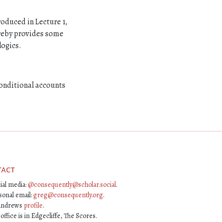
roduced in Lecture 1,
ereby provides some
logics.
conditional accounts
tact
ial media:
@consequently@scholar.social
.
sonal email:
greg@consequently.org
.
Andrews
profile
.
ffice is in Edgecliffe, The Scores.